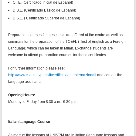
C.I.E. (Certificado Inicial de Espanol)
D.B.E. (Certificado Bàsico de Espanol)
D.S.E. ( Certificado Superior de Espanol)
Preparation courses for these tests are offered at the centre as well as
seminars for the preparation of the TOEFL ( Test of English as a Foreign
Language) which can be taken in Milan. Exchange students are
welcome to attend preparation courses for these certificates.
For further information please see:
http://www.csal.univpm.it/it/certificazioni-internazionali
and contact the
language assistants.
Opening Hours:
Monday to Friday from 8:30 a.m.- 6:30 p.m.
Italian Language Course
As most of the lessons at UNIVPM are in Italian (language lessons and