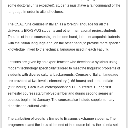
some doctoral units excepted), students must have a fair command of the
language in order to attend lectures.
The CSAL runs courses in Italian as a foreign language for all the
University ERASMUS students and other international project students.
The aim of these courses is, on the one hand, to better acquaint students
with the Italian language and, on the other hand, to provide more specific
knowledge linked to the technical language used in each Faculty.
Lessons are given by an expert teacher who develops a syllabus using
modern technology specifically tailored to meet the linguistic problems of
students with diverse cultural backgrounds. Courses of Italian language
are provided at two levels: elementary (c.66 hours) and intermediate
(c.66 hours). Each level corresponds to 5 ECTS credits. During first
semester courses start mid-September and during second semester
courses begin mid-January. The courses also include supplementary
didactic and cultural visits.
The attribution of credits is limited to Erasmus exchange students. The
programmes and the tests at the end of the course follow the criteria set