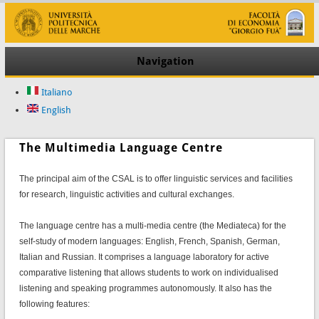
Navigation
Italiano
English
The Multimedia Language Centre
The principal aim of the CSAL is to offer linguistic services and facilities
for research, linguistic activities and cultural exchanges.
The language centre has a multi-media centre (the Mediateca) for the
self-study of modern languages: English, French, Spanish, German,
Italian and Russian. It comprises a language laboratory for active
comparative listening that allows students to work on individualised
listening and speaking programmes autonomously. It also has the
following features: