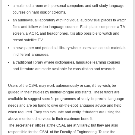
a multimedia room with personal computers and self-study language
courses on hard disk or cd-roms.
an audio/visual laboratory with individual audio/visual places to watch
films and follow video language courses. Each place comprises a T.V.
screen, a V.C.R. and headphones. It is also possible to watch and
record satellite T.V.
a newspaper and periodical library where users can consult materials
in different languages.
a traditional library where dictionaries, language learning courses
and literature are made available for consultation and research.
Users of the CSAL may work autonomously or can, if they wish, be
guided in their studies by mother-tongue assistants. These tutors are
available to suggest specific programmes of study for precise language
needs and are on hand to give on-the-spot language advice and help
when required. They can evaluate and verify if students are using the
above mentioned services to their maximum benefit.
The secretaries' offices at the CSAL are at Villarey, but they are also
responsible for the CSAL at the Faculty of Engineering. To use the