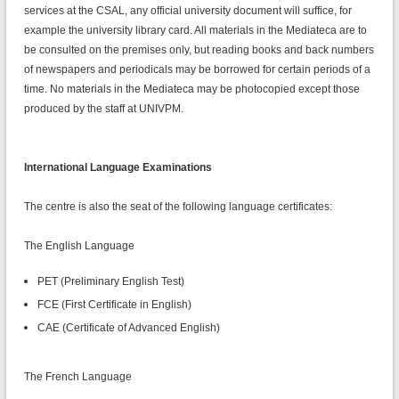
services at the CSAL, any official university document will suffice, for
example the university library card. All materials in the Mediateca are to
be consulted on the premises only, but reading books and back numbers
of newspapers and periodicals may be borrowed for certain periods of a
time. No materials in the Mediateca may be photocopied except those
produced by the staff at UNIVPM.
International Language Examinations
The centre is also the seat of the following language certificates:
The English Language
PET (Preliminary English Test)
FCE (First Certificate in English)
CAE (Certificate of Advanced English)
The French Language