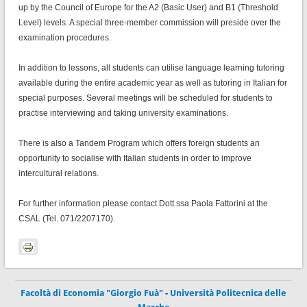
up by the Council of Europe for the A2 (Basic User) and B1 (Threshold
Level) levels. A special three-member commission will preside over the
examination procedures.
In addition to lessons, all students can utilise language learning tutoring
available during the entire academic year as well as tutoring in Italian for
special purposes. Several meetings will be scheduled for students to
practise interviewing and taking university examinations.
There is also a Tandem Program which offers foreign students an
opportunity to socialise with Italian students in order to improve
intercultural relations.
For further information please contact Dott.ssa Paola Fattorini at the
CSAL (Tel. 071/2207170).
Facoltà di Economia "Giorgio Fuà"
-
Università Politecnica delle