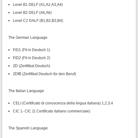
Level B1 DELF (A1,A2,A3,A4)
Level B2 DELF (A6,A6)
Level C2 DALF (B1,B2,B3,B4)
The German Language
FiD1 (Fit in Deutsch 1)
FiD2 (Fit in Deutsch 2)
ZD (Zertifikat Deutsch)
ZDfB (Zertifikat Deutsch für den Beruf)
The Italian Language
CELI (Certificato di conoscenza della lingua italiana) 1,2,3,4
CIC 1- CIC 2( Certificato italiano commerciale)
The Spanish Language