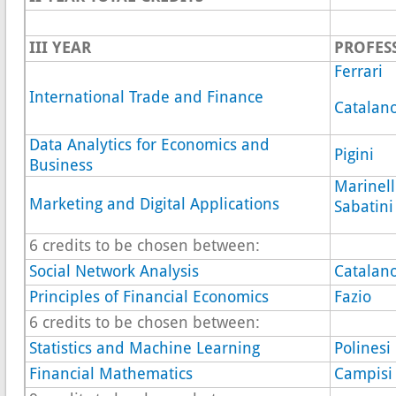
III YEAR
PROFES
Ferrari
International Trade and Finance
Catalan
Data Analytics for Economics and
Pigini
Business
Marinell
Marketing and Digital Applications
Sabatini
6 credits to be chosen between:
Social Network Analysis
Catalan
Principles of Financial Economics
Fazio
6 credits to be chosen between:
Statistics and Machine Learning
Polinesi
Financial Mathematics
Campisi