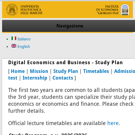
Navigazione
Italiano
English
Digital Economics and Business - Study Plan
[
Home
|
Mission
|
Study Plan
|
Timetables
|
Admissi
test
|
Internship
|
Contacts
]
The first two years are common to all students (apa
the 3rd year, students can specialize their study p
economics or economics and finance. Please check 
further details.
Official lecture timetables are available
here
.