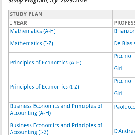
Study Program, a.y. 2025/2026
STUDY PLAN
I YEAR
PROFE
Mathematics (A-H)
Brianzon
Mathematics (I-Z)
De Blasi
Picchio
Principles of Economics (A-H)
Giri
Picchio
Principles of Economics (I-Z)
Giri
Business Economics and Principles of
Paoluccc
Accounting (A-H)
Business Economics and Principles of
D'Andre
Accounting (I-Z)