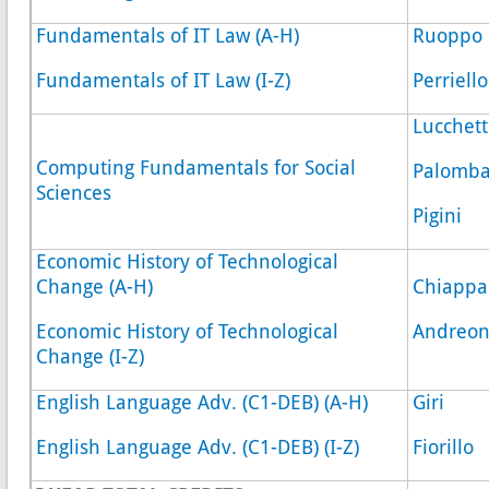
Fundamentals of IT Law (A-H)
Ruoppo
Fundamentals of IT Law (I-Z)
Perriello
Lucchett
Computing Fundamentals for Social
Palomb
Sciences
Pigini
Economic History of Technological
Change (A-H)
Chiappa
Economic History of Technological
Andreon
Change (I-Z)
English Language Adv. (C1-DEB) (A-H)
Giri
English Language Adv. (C1-DEB) (I-Z)
Fiorillo