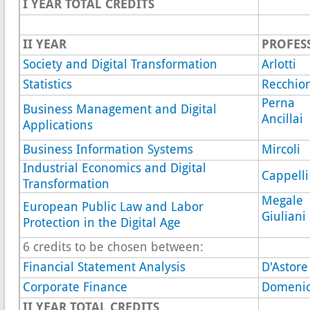
I YEAR
TOTAL CREDITS
II YEAR
PROFES
Society and Digital Transformation
Arlotti
Statistics
Recchion
Perna
Business Management and Digital
Ancillai
Applications
Business Information Systems
Mircoli
Industrial Economics and Digital
Cappelli
Transformation
Megale
European Public Law and Labor
Giuliani
Protection in the Digital Age
6 credits to be chosen between:
Financial Statement Analysis
D'Astore
Corporate Finance
Domenic
II YEAR TOTAL CREDITS