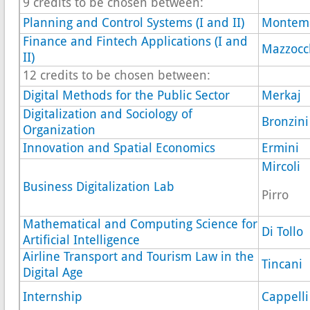
9 credits to be chosen between:
Planning and Control Systems (I and II)
Montem
Finance and Fintech Applications (I and
Mazzocc
II)
12 credits to be chosen between:
Digital Methods for the Public Sector
Merkaj
Digitalization and Sociology of
Bronzini
Organization
Innovation and Spatial Economics
Ermini
Mircoli
Business Digitalization Lab
Pirro
Mathematical and Computing Science for
Di Tollo
Artificial Intelligence
Airline Transport and Tourism Law in the
Tincani
Digital Age
Internship
Cappelli