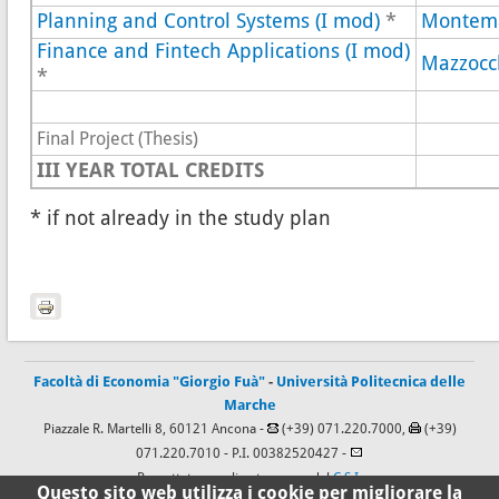
Planning and Control Systems (I mod)
*
Montem
Finance and Fintech Applications (I mod)
Mazzocc
*
Final Project (Thesis)
III YEAR
TOTAL CREDITS
* if not already in the study plan
Facoltà di Economia "Giorgio Fuà"
-
Università Politecnica delle
Marche
Piazzale R. Martelli 8, 60121 Ancona -
(+39) 071.220.7000,
(+39)
071.220.7010
- P.I. 00382520427 -
Progettato e realizzato a cura del
C.S.I.
Questo sito web utilizza i cookie per migliorare la